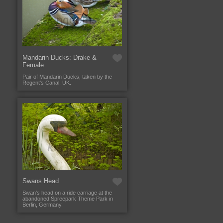
Mandarin Ducks: Drake &
Female
Pair of Mandarin Ducks, taken by the
Regent's Canal, UK.
Swans Head
Swan's head on a ride carriage at the
abandoned Spreepark Theme Park in
Berlin, Germany.