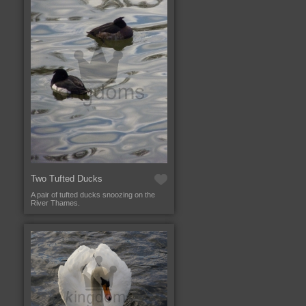
Two Tufted Ducks
A pair of tufted ducks snoozing on the
River Thames.