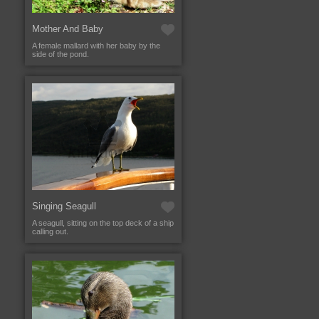
Mother And Baby
A female mallard with her baby by the
side of the pond.
Singing Seagull
A seagull, sitting on the top deck of a ship
calling out.