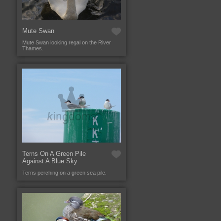
Mute Swan
Mute Swan looking regal on the River
Thames.
Terns On A Green Pile
Against A Blue Sky
Terns perching on a green sea pile.