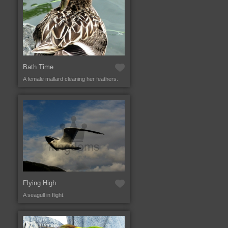
Bath Time
A female mallard cleaning her feathers.
Flying High
A seagull in flight.