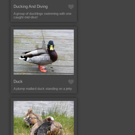
Ducking And Diving
A group of ducklings swimming with one
caught mid-dive!
Duck
A plump mallard duck standing on a jetty