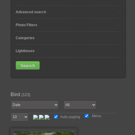
Advanced search
Photo Filters
Categories
Lightboxes
Bird
(123)
Menu
Auto paging