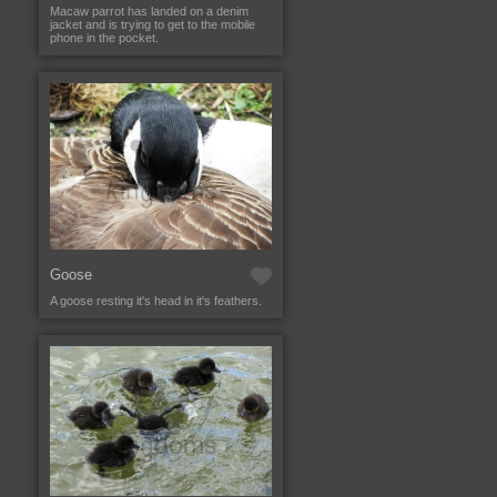
Macaw parrot has landed on a denim
jacket and is trying to get to the mobile
phone in the pocket.
Goose
A goose resting it's head in it's feathers.