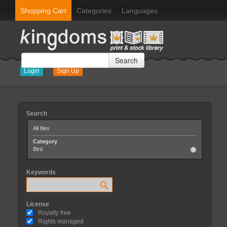
Shopping Cart
Categories
Languages
Search
Login
Sign Up
Search
All files
Category
Bird
Keywords
License
Royalty free
Rights managed