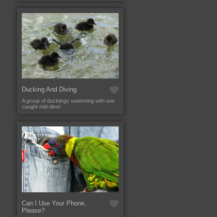
Ducking And Diving
A group of ducklings swimming with one
caught mid-dive!
Can I Use Your Phone,
Please?