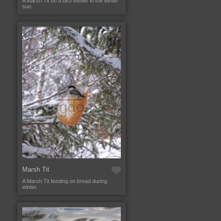
A Marsh Tit on a bird feeder in the winter
sun.
Marsh Tit
A Marsh Tit feeding on bread during
winter.