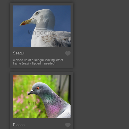
Seagull
A close up of a seagull looking left of
frame (easily flipped if needed).
Pigeon