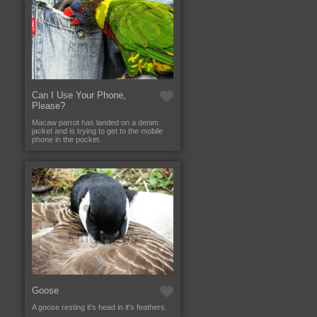
Can I Use Your Phone,
Please?
Macaw parrot has landed on a denim
jacket and is trying to get to the mobile
phone in the pocket.
Goose
A goose resting it's head in it's feathers.