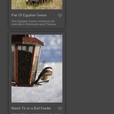
Pair Of Egyptian Geese
Two Egyptian Geese resting by the
riverside in Richmond upon Thames.
Marsh Tit on a Bird Feeder