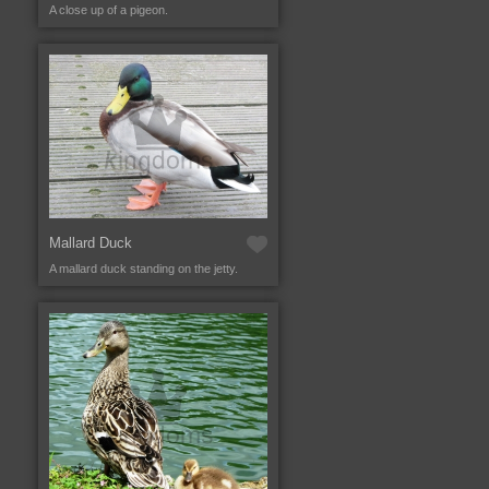
A close up of a pigeon.
Mallard Duck
A mallard duck standing on the jetty.