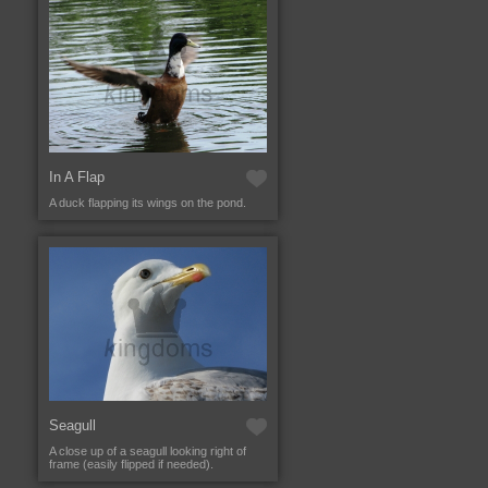
In A Flap
A duck flapping its wings on the pond.
Seagull
A close up of a seagull looking right of
frame (easily flipped if needed).