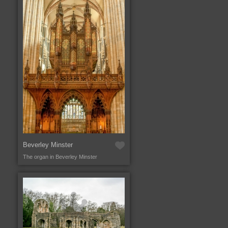
Beverley Minster
The organ in Beverley Minster