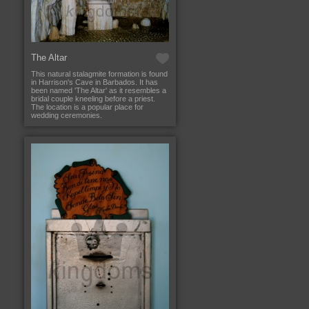
The Altar
This natural stalagmite formation is found
in Harrison's Cave in Barbados. It has
been named 'The Altar' as it resembles a
bridal couple kneeling before a priest.
The location is a popular place for
wedding ceremonies.