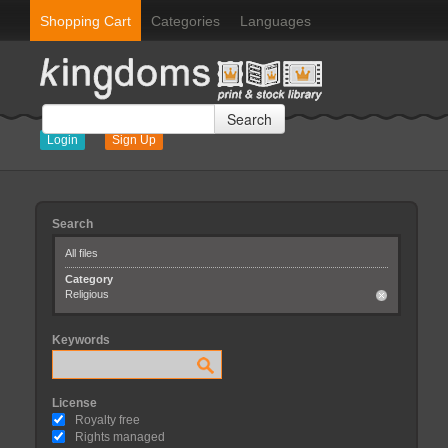
Shopping Cart
Categories
Languages
Search
Login
Sign Up
Search
All files
Category
Religious
Keywords
License
Royalty free
Rights managed