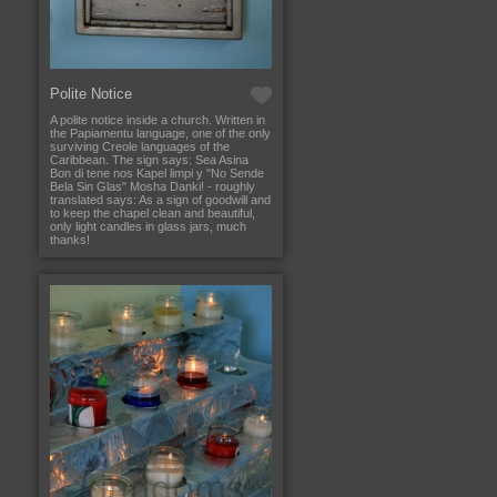
Polite Notice
A polite notice inside a church. Written in
the Papiamentu language, one of the only
surviving Creole languages of the
Caribbean. The sign says: Sea Asina
Bon di tene nos Kapel limpi y "No Sende
Bela Sin Glas" Mosha Danki! - roughly
translated says: As a sign of goodwill and
to keep the chapel clean and beautiful,
only light candles in glass jars, much
thanks!