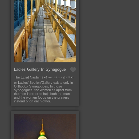
Ladies Gallery In Synagogue
The Ezrat Nashim (×¢×–×¨×ª × ×©×™×)
or Ladies' Section/Gallery exists only in
Orthodox Synagogues. In those
synagogues, the women sit apart from
the men in order to help both the men
and the women focus on the prayers
instead of on each other.