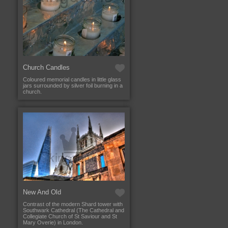
Church Candles
Coloured memorial candles in little glass
jars surrounded by silver foil burning in a
church.
New And Old
Contrast of the modern Shard tower with
Southwark Cathedral (The Cathedral and
Collegiate Church of St Saviour and St
Mary Overie) in London.