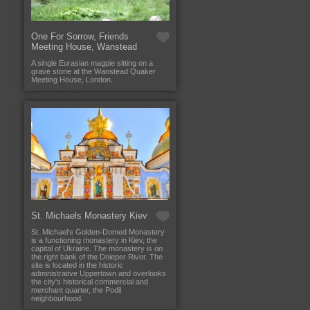
One For Sorrow, Friends
Meeting House, Wanstead
A single Eurasian magpie sitting on a
grave stone at the Wanstead Quaker
Meeting House, London.
St. Michaels Monastery Kiev
St. Michael's Golden-Domed Monastery
is a functioning monastery in Kiev, the
capital of Ukraine. The monastery is on
the right bank of the Dnieper River. The
site is located in the historic
administrative Uppertown and overlooks
the city's historical commercial and
merchant quarter, the Podil
neighbourhood.