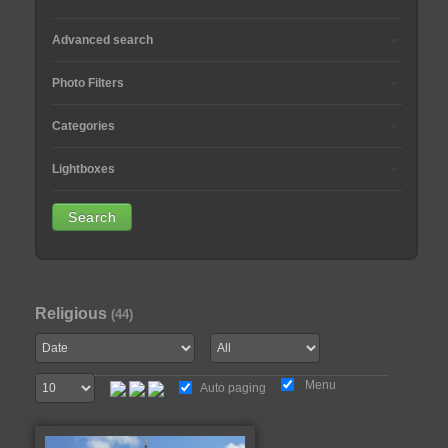
Advanced search
Photo Filters
Categories
Lightboxes
Religious
(44)
Menu
Auto paging