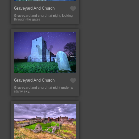
Graveyard And Church
Graveyard and church at night, looking
through the gates.
Graveyard And Church
Graveyard and church at night under a
starry sky.