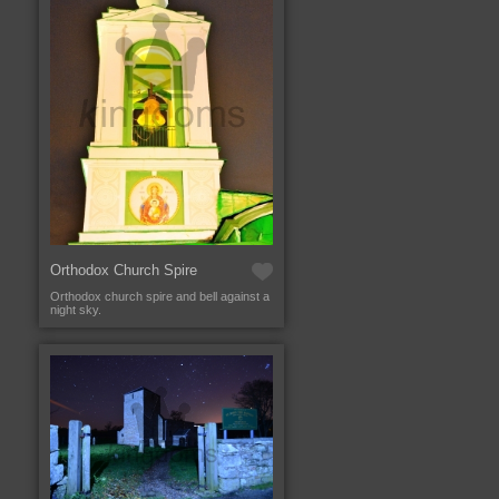
Orthodox Church Spire
Orthodox church spire and bell against a
night sky.