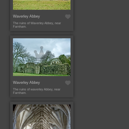
Waverley Abbey
The ruins of Waverley Abbey, near
Farnham.
Waverley Abbey
The ruins of waverley Abbey, near
Farnham.