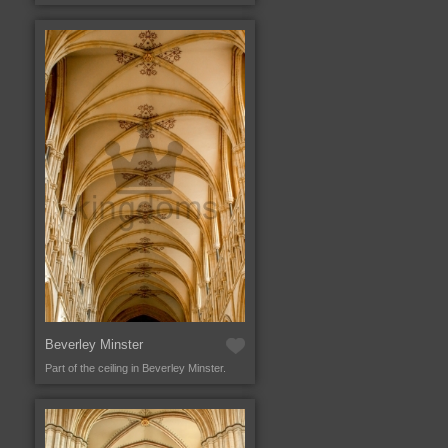
Beverley Minster
Part of the ceiling in Beverley Minster.