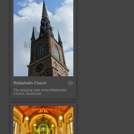
Riddarholm Church
The amazing spire of the Riddarholm
Church, Stockholm.