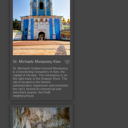
St. Michaels Monastery Kiev
St. Michael's Golden-Domed Monastery
is a functioning monastery in Kiev, the
capital of Ukraine. The monastery is on
the right bank of the Dnieper River. The
site is located in the historic
administrative Uppertown and overlooks
the city's historical commercial and
merchant quarter, the Podil
neighbourhood.