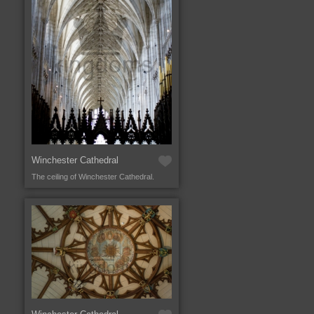
Winchester Cathedral
The ceiling of Winchester Cathedral.