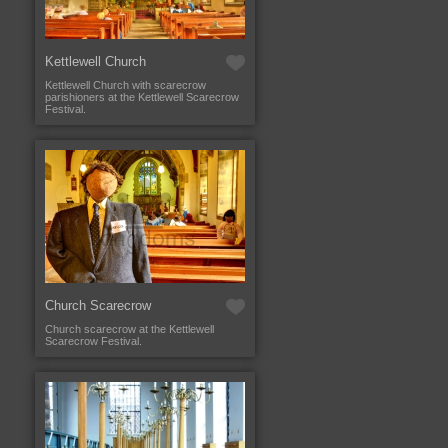
Kettlewell Church
Kettlewell Church with scarecrow
parishioners at the Kettlewell Scarecrow
Festival.
Church Scarecrow
Church scarecrow at the Kettlewell
Scarecrow Festival.