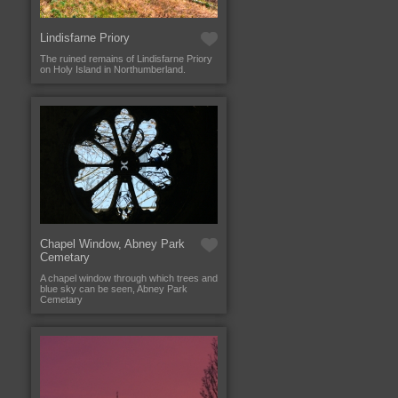
Lindisfarne Priory
The ruined remains of Lindisfarne Priory
on Holy Island in Northumberland.
Chapel Window, Abney Park
Cemetary
A chapel window through which trees and
blue sky can be seen, Abney Park
Cemetary