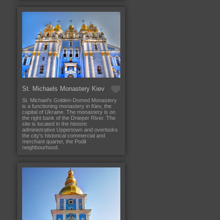
St. Michaels Monastery Kiev
St. Michael's Golden-Domed Monastery
is a functioning monastery in Kiev, the
capital of Ukraine. The monastery is on
the right bank of the Dnieper River. The
site is located in the historic
administrative Uppertown and overlooks
the city's historical commercial and
merchant quarter, the Podil
neighbourhood.