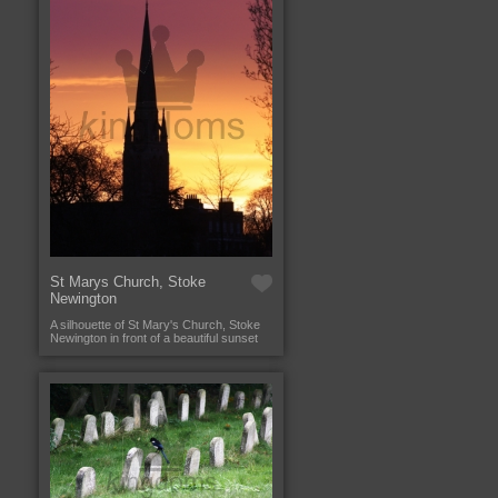
St Marys Church, Stoke
Newington
A silhouette of St Mary's Church, Stoke
Newington in front of a beautiful sunset