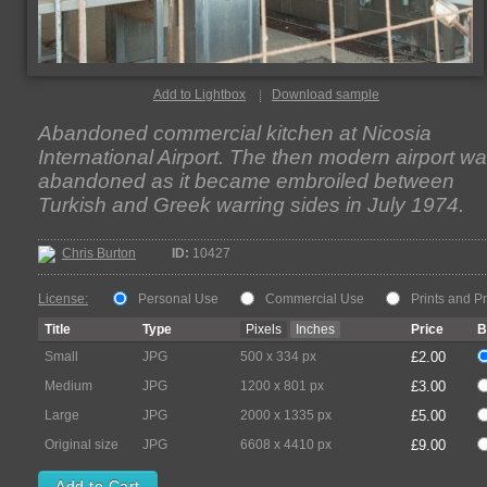
Add to Lightbox
Download sample
Abandoned commercial kitchen at Nicosia
International Airport. The then modern airport w
abandoned as it became embroiled between
Turkish and Greek warring sides in July 1974.
Chris Burton
ID:
10427
License:
Personal Use
Commercial Use
Prints and P
Title
Type
Pixels
Inches
Price
B
Small
JPG
500 x 334 px
£2.00
Medium
JPG
1200 x 801 px
£3.00
Large
JPG
2000 x 1335 px
£5.00
Original size
JPG
6608 x 4410 px
£9.00