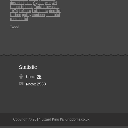
deserted
ruins
Cyprus
war
UN
United Nations
Turkish Invasion
1974
Lefkosa
Lakatamia
derelict
kitchen
galley
canteen
industrial
commercial
Tweet
Statistic
25
Users:
2563
Photo:
Copyright © 2014
Lizard King t/a Kingdoms.co.uk