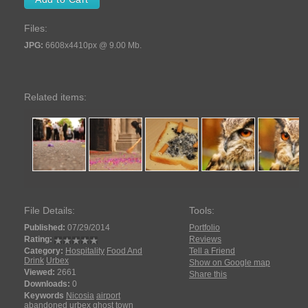
Files:
JPG:
6608x4410px @ 9.00 Mb.
Related items:
File Details:
Tools:
Published:
07/29/2014
Portfolio
Rating:
Reviews
Category:
Hospitality
Food And
Tell a Friend
Drink
Urbex
Show on Google map
Viewed:
2661
Share this
Downloads:
0
Keywords
Nicosia
airport
abandoned
urbex
ghost town