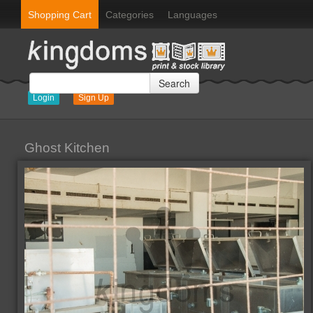
Shopping Cart
Categories
Languages
Search
Login
Sign Up
Ghost Kitchen