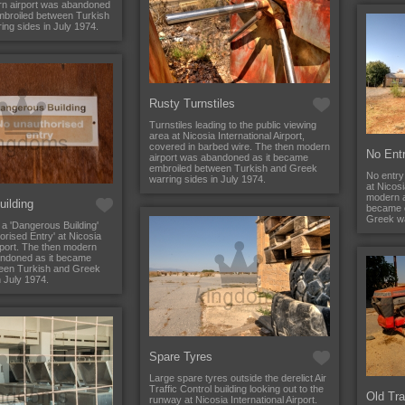
n airport was abandoned
mbroiled between Turkish
ng sides in July 1974.
Rusty Turnstiles
Turnstiles leading to the public viewing
area at Nicosia International Airport,
covered in barbed wire. The then modern
No Ent
airport was abandoned as it became
embroiled between Turkish and Greek
No entry
warring sides in July 1974.
at Nicosi
modern a
ilding
became 
Greek wa
 a 'Dangerous Building'
rised Entry' at Nicosia
irport. The then modern
andoned as it became
een Turkish and Greek
n July 1974.
Spare Tyres
Large spare tyres outside the derelict Air
Traffic Control building looking out to the
Old Tra
runway at Nicosia International Airport.