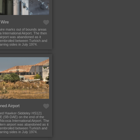
 Wire
ire marks out of bounds areas
a International Airport. The then
irport was abandoned as it
embroiled between Turkish and
rring sides in July 1974.
ned Airport
ed Hawker-Siddeley HS121
2E (5B-DAE) on the end of the
Nicosia International Airport. The
ern airport was abandoned as it
embroiled between Turkish and
rring sides in July 1974.