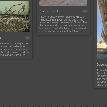
Aircraft Flat Tyre
Flat tyre on a Hawker-Siddeley HS121
Trident 2E (5B-DAE) on the end of the
apron at Nicosia International Airport. The
then modern airport was abandoned as it
became embroiled between Turkish and
Greek warring sides in July 1974.
s
eft to rot in the departure
a International Airport.
n airport was abandoned
mbroiled between Turkish
ng sides in July 1974.
Beyond
A cannib
Trident 
the apron
The then
as it be
and Gree