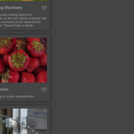
ng Machinery
 and rusting electrical
r at the site where a funfair ride
n removed at the abandoned
k Theme Park in Berlin.
rries
up of some strawberries.