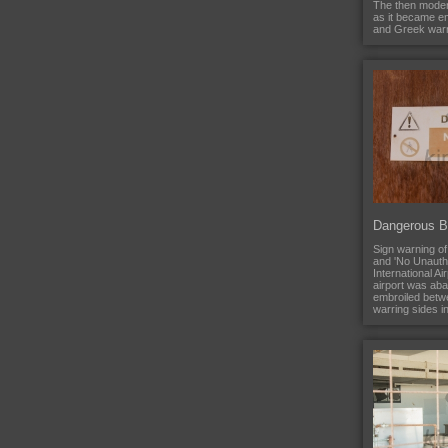
The then moder
as it became e
and Greek warri
Dangerous Bu
Sign warning of
and 'No Unautho
International A
airport was ab
embroiled betw
warring sides i