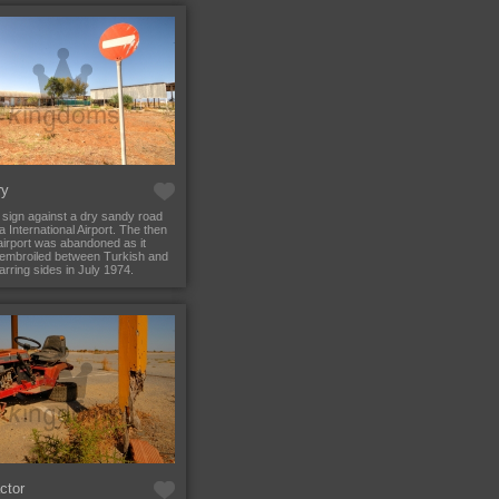
ry
 sign against a dry sandy road
a International Airport. The then
irport was abandoned as it
embroiled between Turkish and
rring sides in July 1974.
ctor