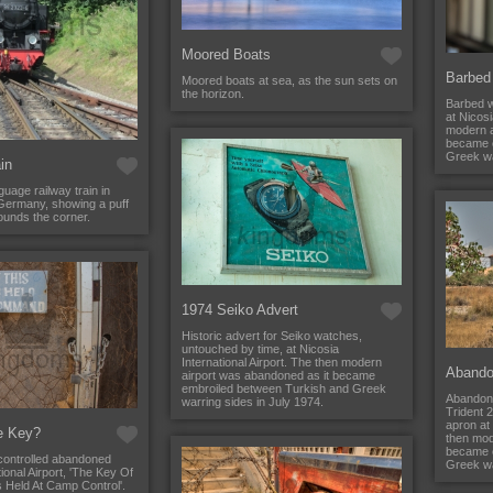
Moored Boats
Barbed
Moored boats at sea, as the sun sets on
the horizon.
Barbed w
at Nicosi
modern a
became 
Greek wa
in
guage railway train in
ermany, showing a puff
rounds the corner.
1974 Seiko Advert
Historic advert for Seiko watches,
untouched by time, at Nicosia
International Airport. The then modern
Abando
airport was abandoned as it became
embroiled between Turkish and Greek
Abandon
warring sides in July 1974.
Trident 
apron at 
e Key?
then mod
became 
 controlled abandoned
Greek wa
ional Airport, 'The Key Of
s Held At Camp Control'.