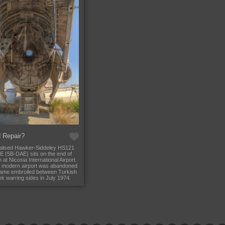
 Repair?
alised Hawker-Siddeley HS121
2E (5B-DAE) sits on the end of
 at Nicosia International Airport.
 modern airport was abandoned
came embroiled between Turkish
k warring sides in July 1974.