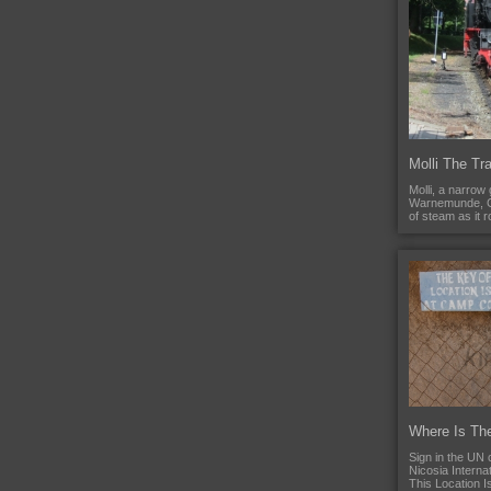
Molli The Tra
Molli, a narrow 
Warnemunde, G
of steam as it 
Where Is Th
Sign in the UN
Nicosia Internat
This Location I