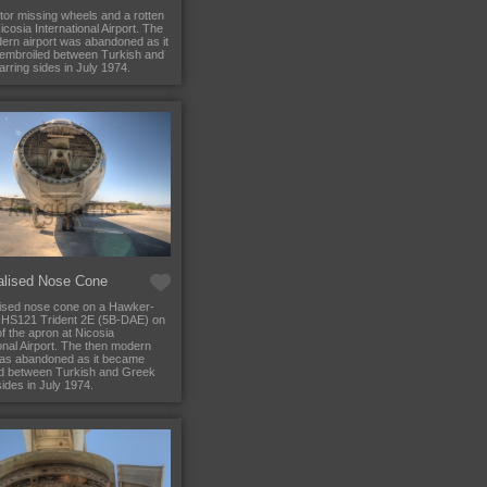
tor missing wheels and a rotten
icosia International Airport. The
ern airport was abandoned as it
embroiled between Turkish and
rring sides in July 1974.
alised Nose Cone
ised nose cone on a Hawker-
 HS121 Trident 2E (5B-DAE) on
f the apron at Nicosia
ional Airport. The then modern
was abandoned as it became
d between Turkish and Greek
ides in July 1974.