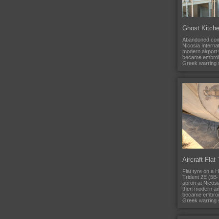
Ghost Kitch
Abandoned comm
Nicosia Internat
modern airport
became embroi
Greek warring s
Aircraft Flat
Flat tyre on a
Trident 2E (5B-
apron at Nicosia
then modern ai
became embroi
Greek warring s