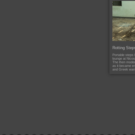
Rotting Step
Portable steps l
lounge at Nicosi
The then moder
as it became e
and Greek warri