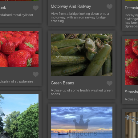
Motorway And Railway
Tank
Decayi
View from a bridge looking down onto a
dalised metal cylinder
Decaying
motorway, with an iron railway bridge
switchgea
crossing.
has bee
Spreepar
display of strawberries.
Green Beans
A close up of some freshly washed green
Strawbe
beans.
A close 