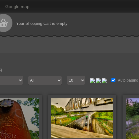
Google map
Your Shopping Cart is empty.
6)
Auto paging