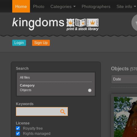
Home
Photo
Categories
Photographers
Site info
Login
Sign Up
Objects
Search
(57
All files
Category
Objects
Keywords
License
Royalty free
Rights managed