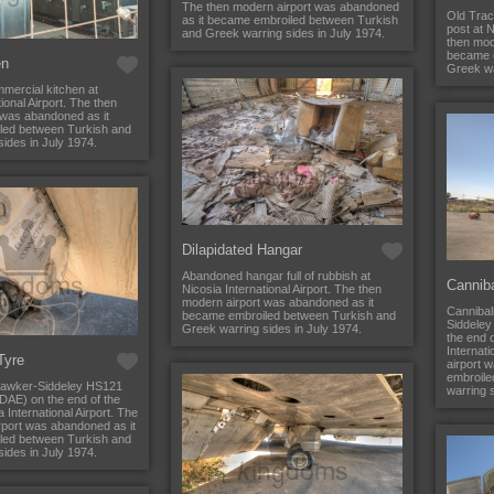
The then modern airport was abandoned
Old Trac
as it became embroiled between Turkish
post at N
and Greek warring sides in July 1974.
then mod
became 
en
Greek wa
ercial kitchen at
ional Airport. The then
 was abandoned as it
led between Turkish and
ides in July 1974.
Dilapidated Hangar
Abandoned hangar full of rubbish at
Cannib
Nicosia International Airport. The then
modern airport was abandoned as it
Cannibal
became embroiled between Turkish and
Siddeley
Greek warring sides in July 1974.
the end o
Internat
 Tyre
airport 
embroile
 Hawker-Siddeley HS121
warring s
DAE) on the end of the
 International Airport. The
rport was abandoned as it
led between Turkish and
ides in July 1974.