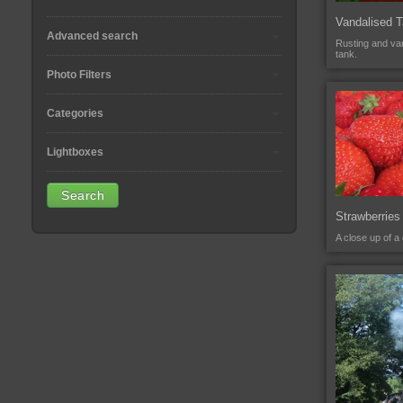
Vandalised 
Advanced search
Rusting and van
tank.
Photo Filters
Categories
Lightboxes
Strawberries
A close up of a 